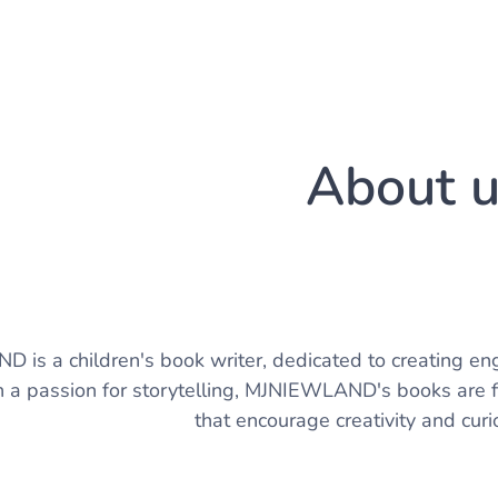
About 
is a children's book writer, dedicated to creating eng
 a passion for storytelling, MJNIEWLAND's books are fi
that encourage creativity and curio