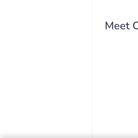
Meet O