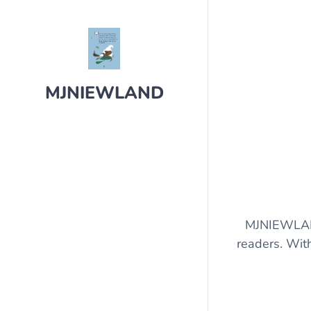
MJNIEWLAND
MJNIEWLAND 
readers. With