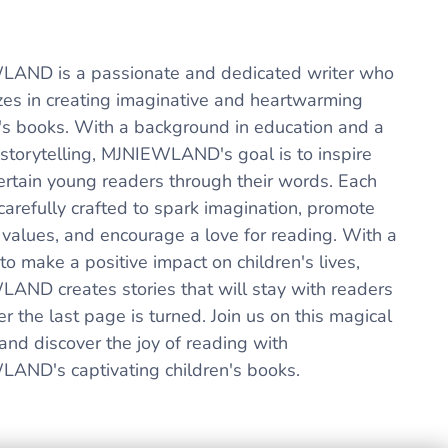
AND is a passionate and dedicated writer who
izes in creating imaginative and heartwarming
n's books. With a background in education and a
 storytelling, MJNIEWLAND's goal is to inspire
ertain young readers through their words. Each
carefully crafted to spark imagination, promote
 values, and encourage a love for reading. With a
to make a positive impact on children's lives,
AND creates stories that will stay with readers
er the last page is turned. Join us on this magical
and discover the joy of reading with
AND's captivating children's books.