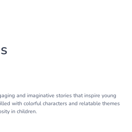
us
aging and imaginative stories that inspire young
lled with colorful characters and relatable themes
sity in children.