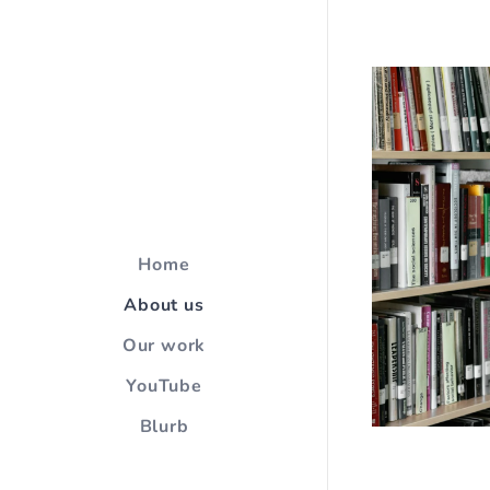
Home
About us
Our work
YouTube
Blurb