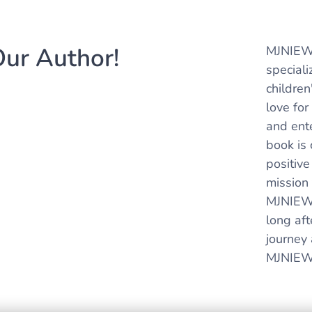
ur Author!
MJNIEWL
special
childre
love for
and ent
book is 
positive
mission 
MJNIEWL
long aft
journey 
MJNIEWL